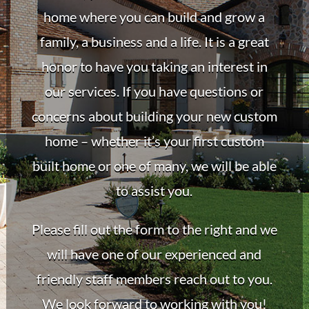
home where you can build and grow a
family, a business and a life. It is a great
honor to have you taking an interest in
our services. If you have questions or
concerns about building your new custom
home – whether it’s your first custom
built home or one of many, we will be able
to assist you.
Please fill out the form to the right and we
will have one of our experienced and
friendly staff members reach out to you.
We look forward to working with you!