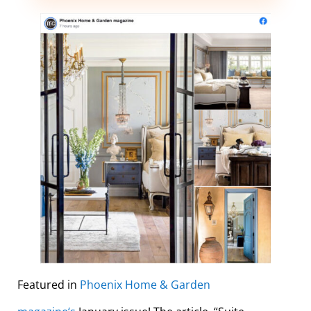
Featured in
Phoenix Home & Garden