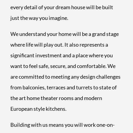
every detail of your dream house will be built
just the way you imagine.
We understand your home will be a grand stage
where life will play out. It also represents a
significant investment and a place where you
want to feel safe, secure, and comfortable.
We
are committed to meeting any design challenges
from balconies, terraces and turrets to state of
the art home theater rooms and modern
European style kitchens.
Building with us means you will work one-on-