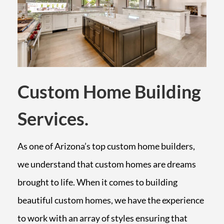
Custom Home Building
Services.
As one of Arizona’s top custom home builders,
we understand that custom homes are dreams
brought to life. When it comes to building
beautiful custom homes, we have the experience
to work with an array of styles ensuring that