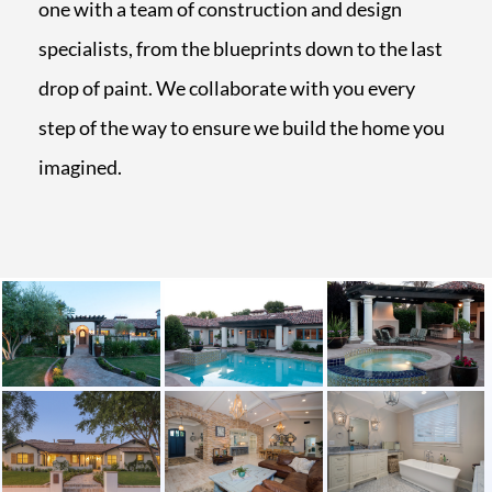
one with a team of construction and design
specialists, from the blueprints down to the last
drop of paint. We collaborate with you every
step of the way to ensure we build the home you
imagined.