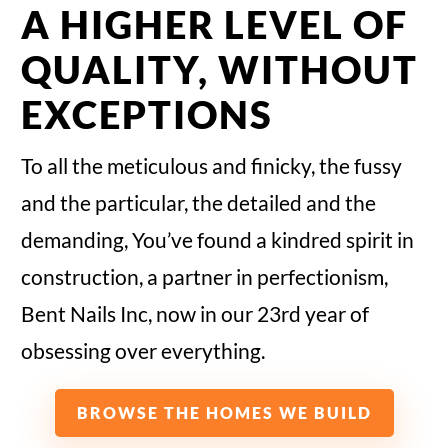
A HIGHER LEVEL OF
QUALITY, WITHOUT
EXCEPTIONS
To all the meticulous and finicky, the fussy
and the particular, the detailed and the
demanding, You’ve found a kindred spirit in
construction, a partner in perfectionism,
Bent Nails Inc, now in our 23rd year of
obsessing over everything.
BROWSE THE HOMES WE BUILD