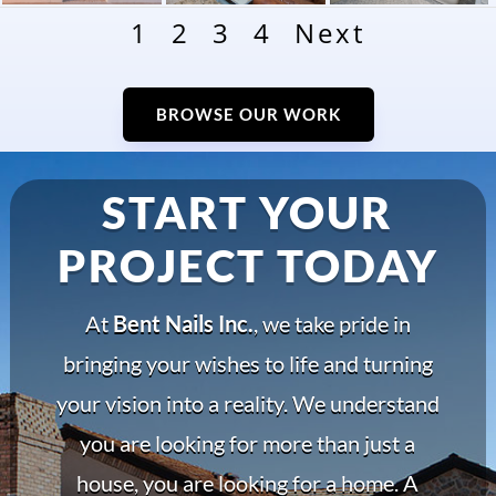
1
2
3
4
Next
BROWSE OUR WORK
START YOUR
PROJECT TODAY
At
Bent Nails Inc.
, we take pride in
bringing your wishes to life and turning
your vision into a reality. We understand
you are looking for more than just a
house, you are looking for a home. A