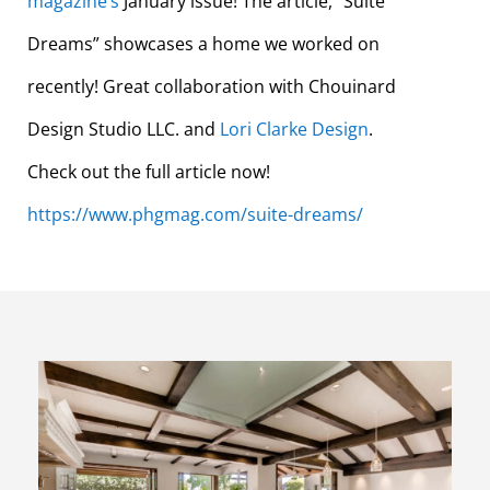
magazine
‘s
January issue! The article, “Suite
Dreams” showcases a home we worked on
recently! Great colla
boration with Chouinard
Design Studio LLC. and
Lori Clarke Design
.
Check out the full article now!
https://www.phgmag.com/suite-dreams/