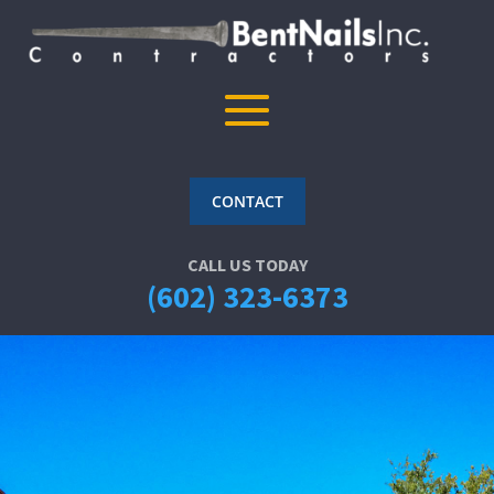
CONTACT
CALL US TODAY
(602) 323-6373