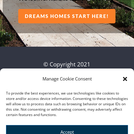
DREAMS HOMES START HERE!
© Copyright 2021
Manage Cookie Consent
To provide the best experiences, we use technologies like cookies to
store and/or access device information. Consenting to these technologies
will allow us to process data such as browsing behavior or unique IDs on
this site. Not consenting or withdrawing consent, may adversely affect
certain features and functions.
Accept